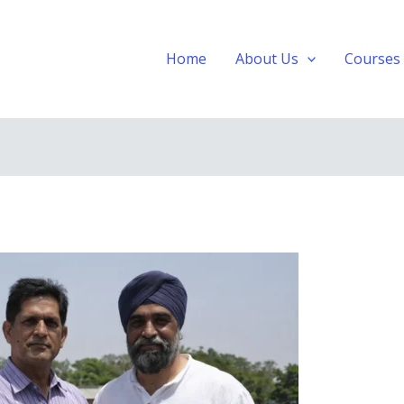
Home
About Us
Courses