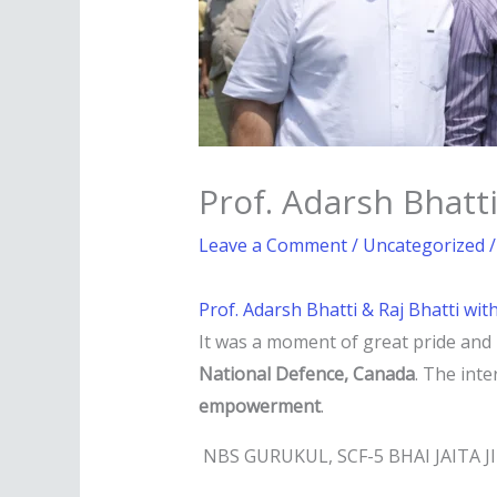
Prof. Adarsh Bhatti
Leave a Comment
/
Uncategorized
/
Prof. Adarsh Bhatti & Raj Bhatti wit
It was a moment of great pride and
National Defence, Canada
. The int
empowerment
.
NBS GURUKUL, SCF-5 BHAI JAITA 