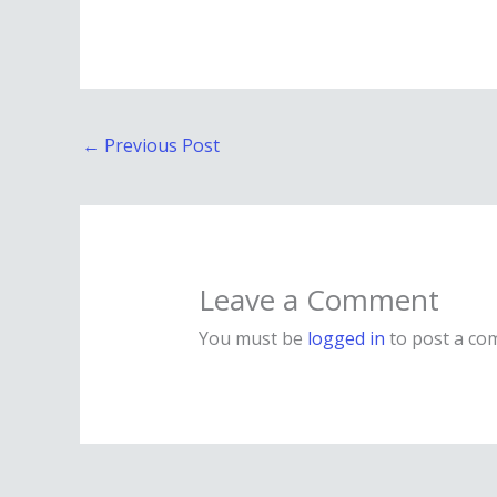
←
Previous Post
Leave a Comment
You must be
logged in
to post a co