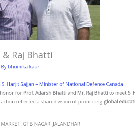
 & Raj Bhatti
 By
bhumika kaur
h S. Harjit Sajjan – Minister of National Defence Canada
 honor for
Prof. Adarsh Bhatti
and
Mr. Raj Bhatti
to meet
S. 
eraction reflected a shared vision of promoting
global educat
JI MARKET, GTB NAGAR, JALANDHAR