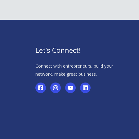
Let’s Connect!
Connect with entrepreneurs, build your
network, make great business.