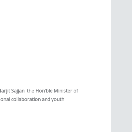
Harjit Sajjan
, the
Hon’ble Minister of
ional collaboration and youth