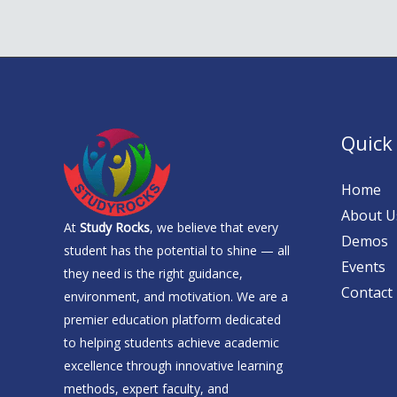
Quick
Home
About U
At
Study Rocks
, we believe that every
Demos
student has the potential to shine — all
Events
they need is the right guidance,
Contact
environment, and motivation. We are a
premier education platform dedicated
to helping students achieve academic
excellence through innovative learning
methods, expert faculty, and