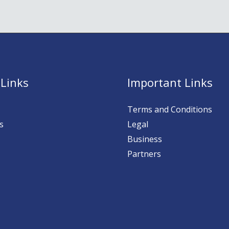
 Links
Important Links
Terms and Conditions
s
Legal
Business
Partners