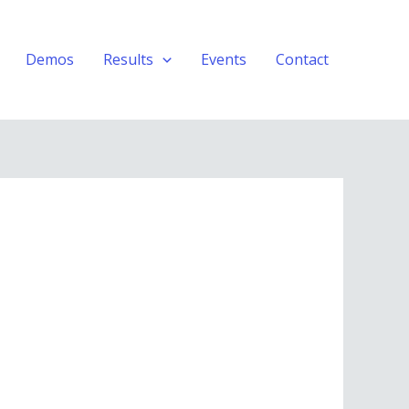
Demos
Results
Events
Contact