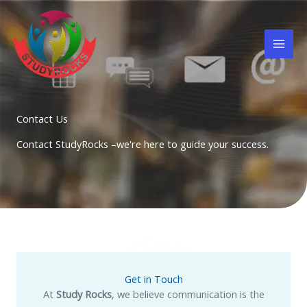
Skip
to
content
Contact Us
Contact StudyRocks –we're here to guide your success.
Get in Touch
At
Study Rocks
, we believe communication is the