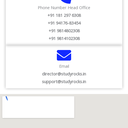
Phone Number Head Office
+91 181 297 6308
+91 94176-83454
+91 9814802308
+91 9814102308
Email
director@studyrocks.in
support@studyrocks.in