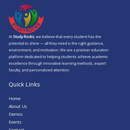
s
a
g
e
At
Study Rocks
, we believe that every student has the
*
potential to shine — all they need is the right guidance,
environment, and motivation. We are a premier education
platform dedicated to helping students achieve academic
excellence through innovative learning methods, expert
faculty, and personalized attention.
Quick Links
Home
About Us
Demos
Events
Contact