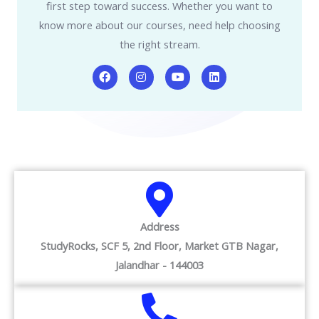
first step toward success. Whether you want to
know more about our courses, need help choosing
the right stream.
F
I
Y
L
a
n
o
i
c
s
u
n
e
t
t
k
b
a
u
e
o
g
b
d
o
r
e
i
k
a
n
m
Address
StudyRocks, SCF 5, 2nd Floor, Market GTB Nagar,
Jalandhar - 144003