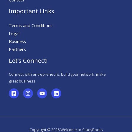
Important Links
Terms and Conditions
Legal
Business
Partners
Let’s Connect!
Connect with entrepreneurs, build your network, make
great business.
Copyright © 2026 Welcome to StudyRocks