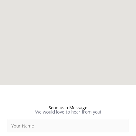
Send us a Message
We would love to hear from you!
N
a