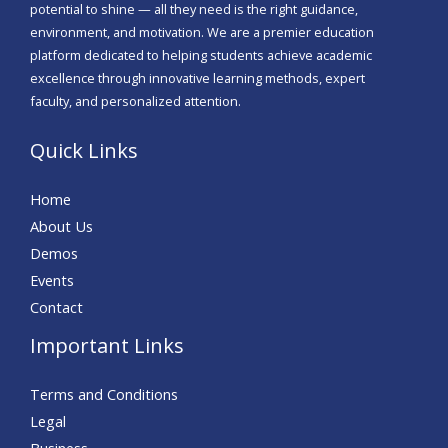
potential to shine — all they need is the right guidance,
environment, and motivation. We are a premier education
platform dedicated to helping students achieve academic
excellence through innovative learning methods, expert
faculty, and personalized attention.
Quick Links
Home
About Us
Demos
Events
Contact
Important Links
Terms and Conditions
Legal