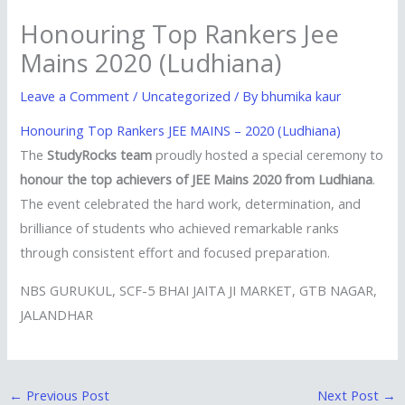
Honouring Top Rankers Jee
Mains 2020 (Ludhiana)
Leave a Comment
/
Uncategorized
/ By
bhumika kaur
Honouring Top Rankers JEE MAINS – 2020 (Ludhiana)
The
StudyRocks team
proudly hosted a special ceremony to
honour the top achievers of JEE Mains 2020 from Ludhiana
.
The event celebrated the hard work, determination, and
brilliance of students who achieved remarkable ranks
through consistent effort and focused preparation.
NBS GURUKUL, SCF-5 BHAI JAITA JI MARKET, GTB NAGAR,
JALANDHAR
←
Previous Post
Next Post
→