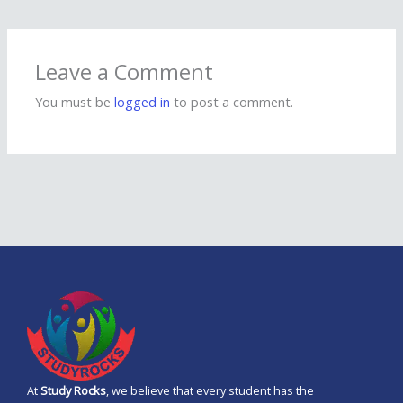
Leave a Comment
You must be
logged in
to post a comment.
At
Study Rocks
, we believe that every student has the