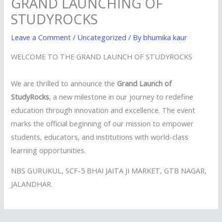
GRAND LAUNCHING OF
STUDYROCKS
Leave a Comment
/
Uncategorized
/ By
bhumika kaur
WELCOME TO THE GRAND LAUNCH OF STUDYROCKS
We are thrilled to announce the
Grand Launch of
StudyRocks
, a new milestone in our journey to redefine
education through innovation and excellence. The event
marks the official beginning of our mission to empower
students, educators, and institutions with world-class
learning opportunities.
NBS GURUKUL, SCF-5 BHAI JAITA JI MARKET, GTB NAGAR,
JALANDHAR.