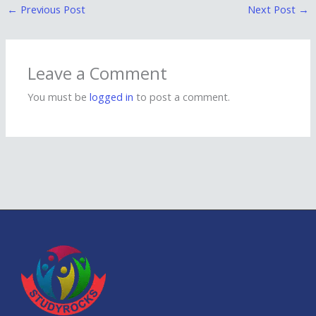
←
Previous Post
Next Post
→
Leave a Comment
You must be
logged in
to post a comment.