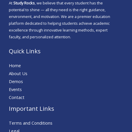
At
Study Rocks
, we believe that every student has the
potential to shine — all they need is the right guidance,
environment, and motivation. We are a premier education
platform dedicated to helping students achieve academic
excellence through innovative learning methods, expert
faculty, and personalized attention.
Quick Links
Home
About Us
Demos
Events
Contact
Important Links
Terms and Conditions
Legal