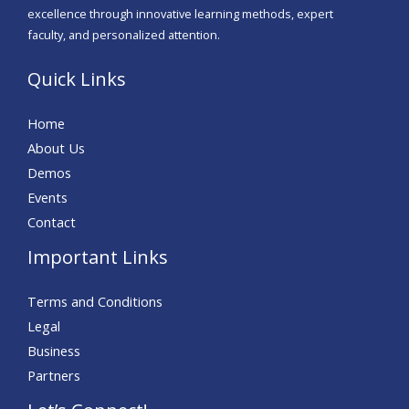
excellence through innovative learning methods, expert
faculty, and personalized attention.
Quick Links
Home
About Us
Demos
Events
Contact
Important Links
Terms and Conditions
Legal
Business
Partners