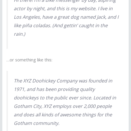
Hi there! I’m a bike messenger by day, aspiring
actor by night, and this is my website. I live in
Los Angeles, have a great dog named Jack, and I
like piña coladas. (And gettin’ caught in the
rain.)
…or something like this:
The XYZ Doohickey Company was founded in
1971, and has been providing quality
doohickeys to the public ever since. Located in
Gotham City, XYZ employs over 2,000 people
and does all kinds of awesome things for the
Gotham community.