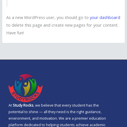
As a new WordPress user, you should go to
your dashboard
to delete this page and create new pages for your content.
Have fun!
At
Study Rocks
, we believe that every student has the
potential to shine — all they need is the right guidance,
environment, and motivation. We are a premier education
platform dedicated to helping students achieve academic