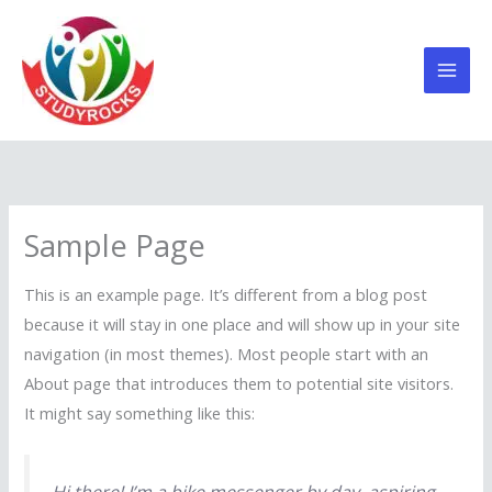
Skip
to
content
Sample Page
This is an example page. It’s different from a blog post
because it will stay in one place and will show up in your site
navigation (in most themes). Most people start with an
About page that introduces them to potential site visitors.
It might say something like this: